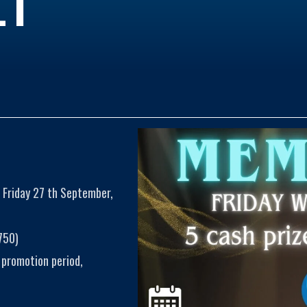
 Friday 27 th September,
750)
 promotion period,