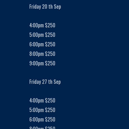
Friday 20 th Sep
4:00pm $250
5:00pm $250
6:00pm $250
8:00pm $250
9:00pm $250
Friday 27 th Sep
4:00pm $250
5:00pm $250
6:00pm $250
8:00pm $250