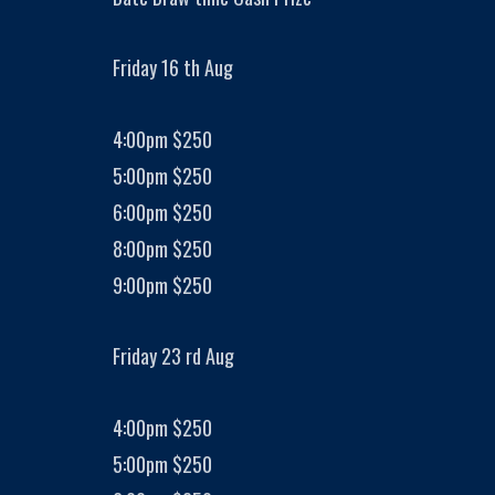
Friday 16 th Aug
4:00pm $250
5:00pm $250
6:00pm $250
8:00pm $250
9:00pm $250
Friday 23 rd Aug
4:00pm $250
5:00pm $250