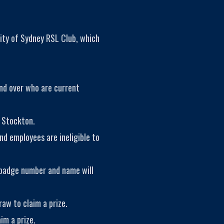
ity of Sydney RSL Club, which
and over who are current
 Stockton.
nd employees are ineligible to
 badge number and name will
aw to claim a prize.
im a prize.