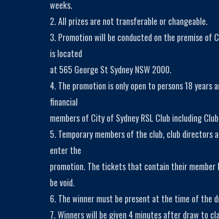
weeks.
2. All prizes are not transferable or changeable.
3. Promotion will be conducted on the premise of C
is located
at 565 George St Sydney NSW 2000.
4. The promotion is only open to persons 18 years 
financial
members of City of Sydney RSL Club including Club
5. Temporary members of the club, club directors a
enter the
promotion. The tickets that contain their member
be void.
6. The winner must be present at the time of the dr
7. Winners will be given 4 minutes after draw to cla