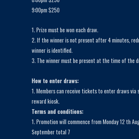
9:00pm $250
1. Prize must be won each draw.
2. If the winner is not present after 4 minutes, red
winner is identified.
3. The winner must be present at the time of the d
How to enter draws:
1. Members can receive tickets to enter draws via
reward kiosk.
Terms and conditions:
1. Promotion will commence from Monday 12 th Aug
September total 7