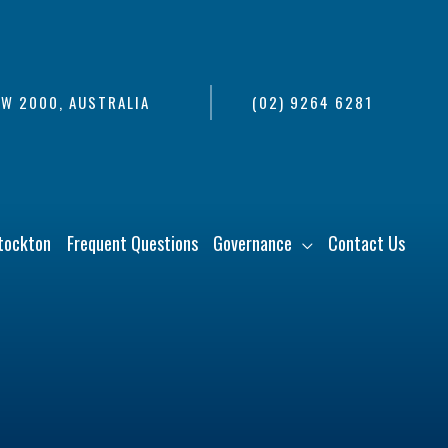
SW 2000, AUSTRALIA
(02) 9264 6281
tockton
Frequent Questions
Governance
Contact Us