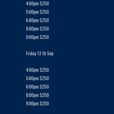
4:00pm $250
5:00pm $250
6:00pm $250
8:00pm $250
9:00pm $250
Friday 13 th Sep
4:00pm $250
5:00pm $250
6:00pm $250
8:00pm $250
9:00pm $250