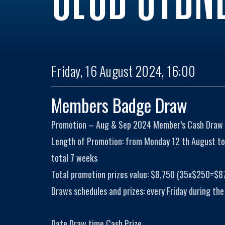
Friday, 16 August 2024, 16:00
Members Badge Draw
Promotion – Aug & Sep 2024 Member’s Cash Draw
Length of Promotion: from Monday 12 th August to
total 7 weeks
Total promotion prizes value: $8,750 (35x$250=$8
Draws schedules and prizes: every Friday during the
Date Draw time Cash Prize