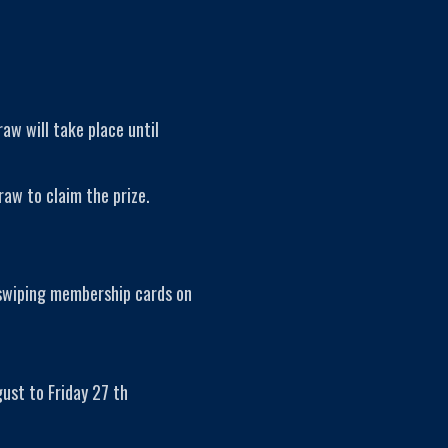
raw will take place until
raw to claim the prize.
 swiping membership cards on
ust to Friday 27 th