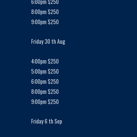
6:00pm $250
8:00pm $250
9:00pm $250
Friday 30 th Aug
4:00pm $250
5:00pm $250
6:00pm $250
8:00pm $250
9:00pm $250
Friday 6 th Sep