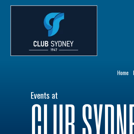
Skip
to
content
Home
Events at
CLUB SYDN