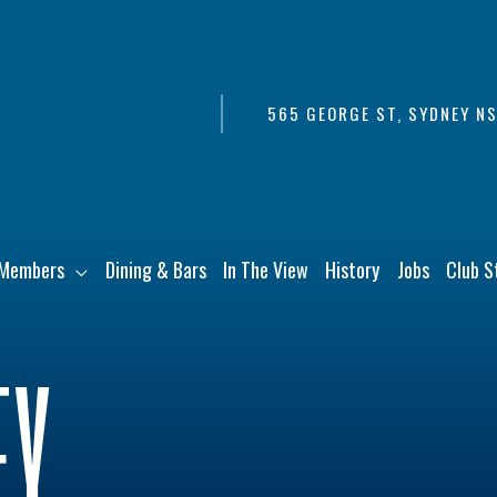
565 GEORGE ST, SYDNEY N
Members
Dining & Bars
In The View
History
Jobs
Club S
EY