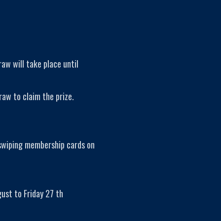
raw will take place until
raw to claim the prize.
 swiping membership cards on
ust to Friday 27 th