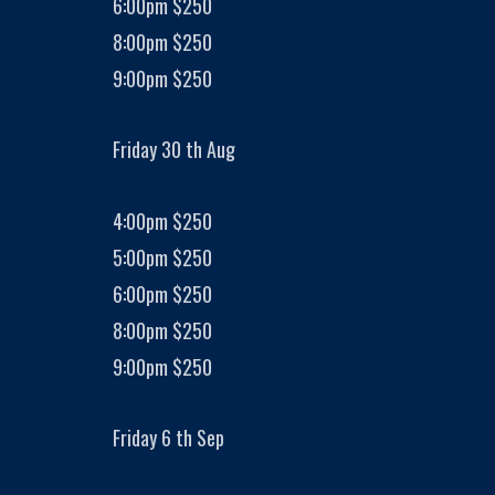
6:00pm $250
8:00pm $250
9:00pm $250
Friday 30 th Aug
4:00pm $250
5:00pm $250
6:00pm $250
8:00pm $250
9:00pm $250
Friday 6 th Sep