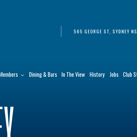
565 GEORGE ST, SYDNEY N
Members
Dining & Bars
In The View
History
Jobs
Club S
EY