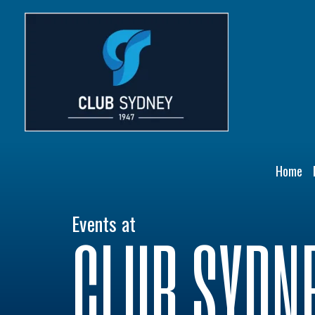
Skip
to
content
Home
Events at
CLUB SYDN