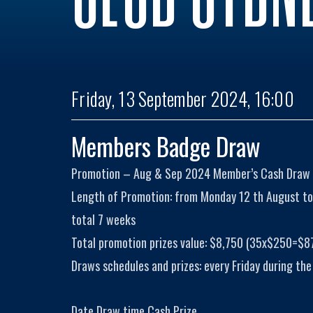
Friday, 13 September 2024, 16:00
Members Badge Draw
Promotion – Aug & Sep 2024 Member’s Cash Draw
Length of Promotion: from Monday 12 th August to
total 7 weeks
Total promotion prizes value: $8,750 (35x$250=$8
Draws schedules and prizes: every Friday during the
Date Draw time Cash Prize