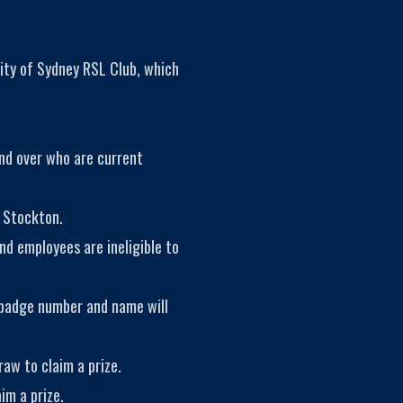
ity of Sydney RSL Club, which
and over who are current
 Stockton.
nd employees are ineligible to
 badge number and name will
aw to claim a prize.
im a prize.