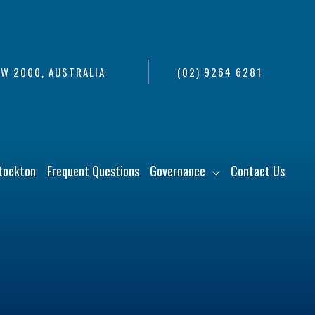
SW 2000, AUSTRALIA
(02) 9264 6281
tockton
Frequent Questions
Governance
Contact Us