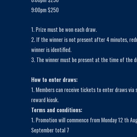
9:00pm $250
1. Prize must be won each draw.
2. If the winner is not present after 4 minutes, red
winner is identified.
3. The winner must be present at the time of the d
How to enter draws:
1. Members can receive tickets to enter draws via
reward kiosk.
Terms and conditions:
1. Promotion will commence from Monday 12 th Aug
September total 7