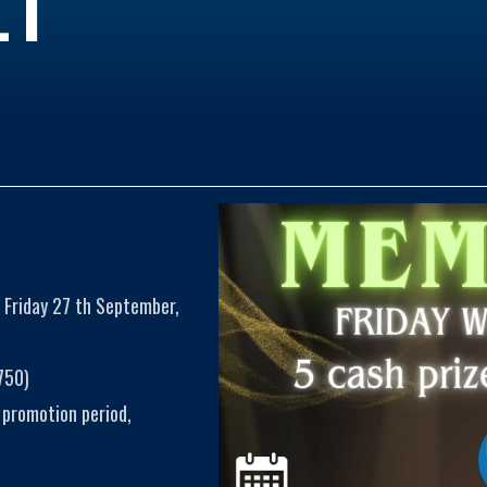
 Friday 27 th September,
750)
 promotion period,