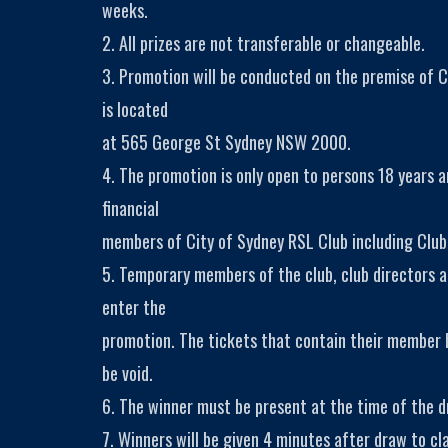
weeks.
2. All prizes are not transferable or changeable.
3. Promotion will be conducted on the premise of C
is located
at 565 George St Sydney NSW 2000.
4. The promotion is only open to persons 18 years 
financial
members of City of Sydney RSL Club including Club
5. Temporary members of the club, club directors a
enter the
promotion. The tickets that contain their member
be void.
6. The winner must be present at the time of the dr
7. Winners will be given 4 minutes after draw to cla