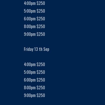
4:00pm $250
5:00pm $250
6:00pm $250
8:00pm $250
9:00pm $250
Friday 13 th Sep
4:00pm $250
5:00pm $250
6:00pm $250
8:00pm $250
9:00pm $250