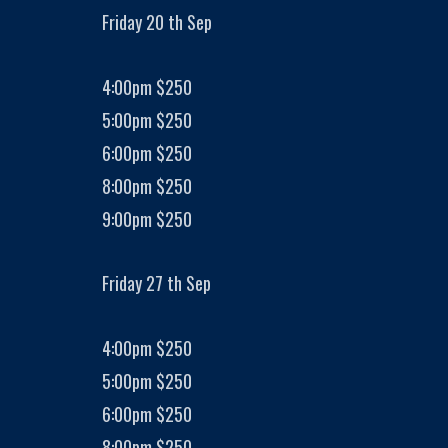
Friday 20 th Sep
4:00pm $250
5:00pm $250
6:00pm $250
8:00pm $250
9:00pm $250
Friday 27 th Sep
4:00pm $250
5:00pm $250
6:00pm $250
8:00pm $250