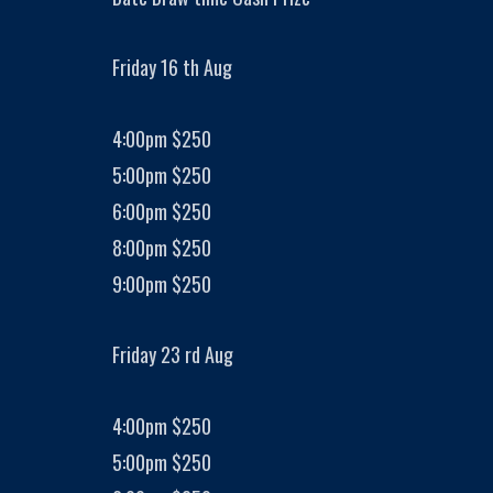
Friday 16 th Aug
4:00pm $250
5:00pm $250
6:00pm $250
8:00pm $250
9:00pm $250
Friday 23 rd Aug
4:00pm $250
5:00pm $250