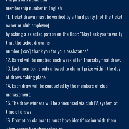
membership number in English
11. Ticket drawn must be verified by a third party (not the ticket
owner or club employee)
by asking a selected patron on the floor: “May I ask you to verify
that the ticket drawn is
number [xxxx] thank you for your assistance”.
12. Barrel will be emptied each week after Thursday final draw.
13. Each member is only allowed to claim 1 prize within the day
of draws taking place.
14. Each draw will be conducted by the members of club
management.
15. The draw winners will be announced via club PA system at
time of draws.
16. Promotion claimants must have identification with them
when presenting themselves at