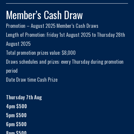
Member’s Cash Draw
Promotion – August 2025 Member’s Cash Draws
Length of Promotion: Friday 1st August 2025 to Thursday 28th
August 2025
Total promotion prizes value: $8,000
Draws schedules and prizes: every Thursday during promotion
period
Date Draw time Cash Prize
Thursday 7th Aug
4pm $500
5pm $500
6pm $500
8pm $500