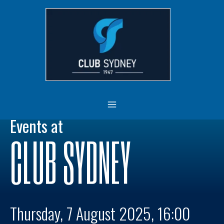
Skip
MAIN
to
MENU
content
Events at
CLUB SYDNEY
Thursday, 7 August 2025, 16:00