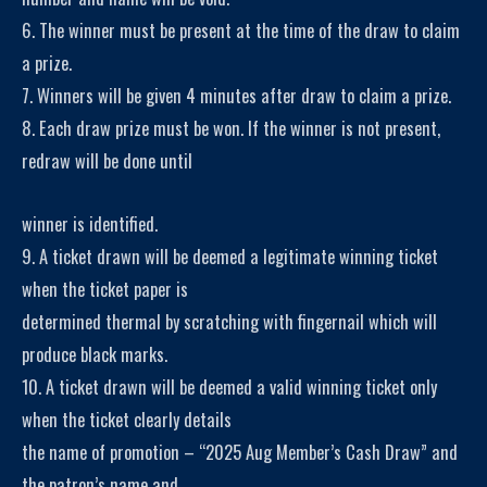
6. The winner must be present at the time of the draw to claim
a prize.
7. Winners will be given 4 minutes after draw to claim a prize.
8. Each draw prize must be won. If the winner is not present,
redraw will be done until
winner is identified.
9. A ticket drawn will be deemed a legitimate winning ticket
when the ticket paper is
determined thermal by scratching with fingernail which will
produce black marks.
10. A ticket drawn will be deemed a valid winning ticket only
when the ticket clearly details
the name of promotion – “2025 Aug Member’s Cash Draw” and
the patron’s name and