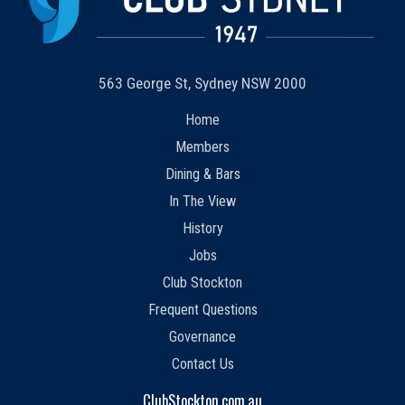
563 George St, Sydney NSW 2000
Home
Members
Dining & Bars
In The View
History
Jobs
Club Stockton
Frequent Questions
Governance
Contact Us
ClubStockton.com.au