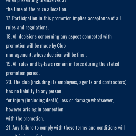
the time of the prize allocation.
17. Participation in this promotion implies acceptance of all
rules and regulations.
18. All decisions concerning any aspect connected with
promotion will be made by Club
management, whose decision will be final.
19. All rules and by-laws remain in force during the stated
promotion period.
20. The club (including its employees, agents and contractors)
has no liability to any person
for injury (including death), loss or damage whatsoever,
however arising in connection
with the promotion.
21. Any failure to comply with these terms and conditions will