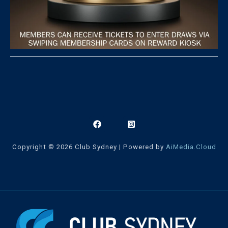
Copyright © 2026 Club Sydney | Powered by
AiMedia.Cloud