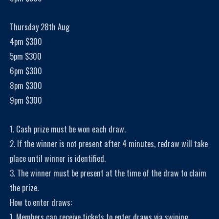
Thursday 28th Aug
4pm $300
5pm $300
6pm $300
8pm $300
9pm $300
1. Cash prize must be won each draw.
2. If the winner is not present after 4 minutes, redraw will take
place until winner is identified.
3. The winner must be present at the time of the draw to claim
the prize.
How to enter draws:
1. Members can receive tickets to enter draws via swiping