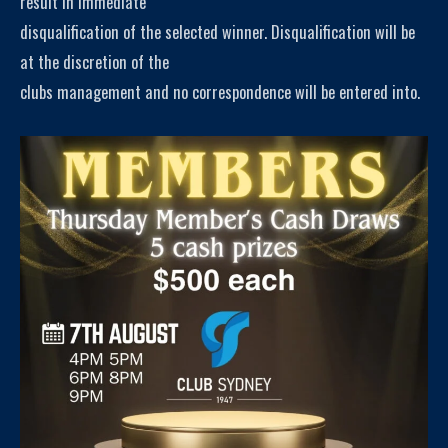
result in immediate
disqualification of the selected winner. Disqualification will be
at the discretion of the
clubs management and no correspondence will be entered into.