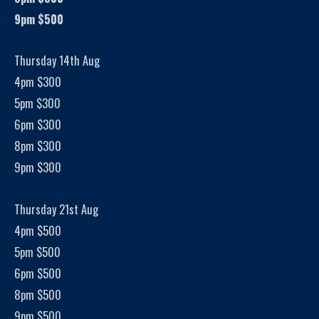
9pm $500
Thursday 14th Aug
4pm $300
5pm $300
6pm $300
8pm $300
9pm $300
Thursday 21st Aug
4pm $500
5pm $500
6pm $500
8pm $500
9pm $500