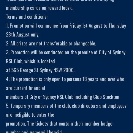
membership cards on reward kiosk.
Terms and conditions:
1. Promotion will commence from Friday 1st August to Thursday
28th August only.
2. All prizes are not transferable or changeable.
3. Promotion will be conducted on the premise of City of Sydney
RSL Club, which is located
at 565 George St Sydney NSW 2000.
4. The promotion is only open to persons 18 years and over who
are current financial
members of City of Sydney RSL Club including Club Stockton.
5. Temporary members of the club, club directors and employees
are ineligible to enter the
promotion. The tickets that contain their member badge
number and name will be void.