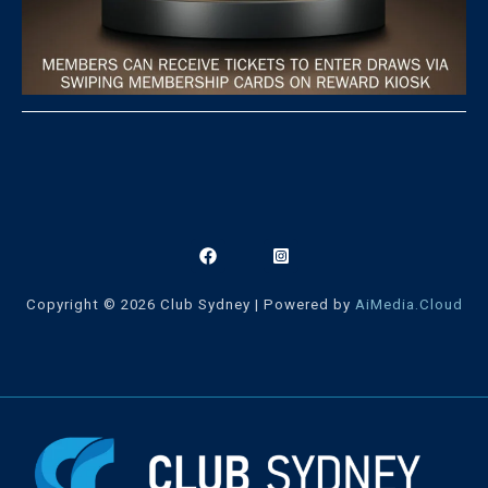
Copyright © 2026 Club Sydney | Powered by
AiMedia.Cloud