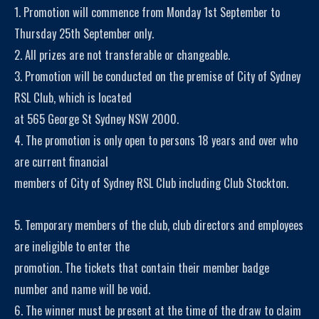
1. Promotion will commence from Monday 1st September to
Thursday 25th September only.
2. All prizes are not transferable or changeable.
3. Promotion will be conducted on the premise of City of Sydney
RSL Club, which is located
at 565 George St Sydney NSW 2000.
4. The promotion is only open to persons 18 years and over who
are current financial
members of City of Sydney RSL Club including Club Stockton.
5. Temporary members of the club, club directors and employees
are ineligible to enter the
promotion. The tickets that contain their member badge
number and name will be void.
6. The winner must be present at the time of the draw to claim