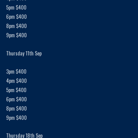
5pm $400
6pm $400
8pm $400
9pm $400
Thursday 11th Sep
3pm $400
4pm $400
5pm $400
6pm $400
8pm $400
9pm $400
Thursday 18th Sep