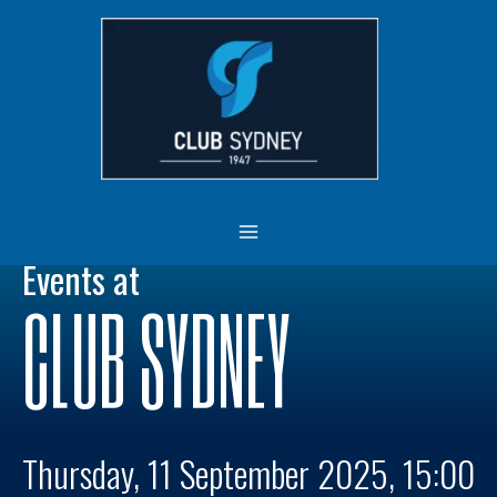
Skip
MAIN
to
MENU
content
Events at
CLUB SYDNEY
Thursday, 11 September 2025, 15:00