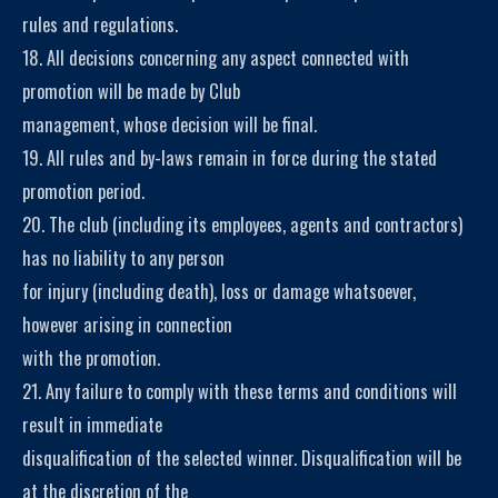
rules and regulations.
18. All decisions concerning any aspect connected with
promotion will be made by Club
management, whose decision will be final.
19. All rules and by-laws remain in force during the stated
promotion period.
20. The club (including its employees, agents and contractors)
has no liability to any person
for injury (including death), loss or damage whatsoever,
however arising in connection
with the promotion.
21. Any failure to comply with these terms and conditions will
result in immediate
disqualification of the selected winner. Disqualification will be
at the discretion of the