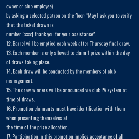
owner or club employee)
by asking a selected patron on the floor: “May I ask you to verify
that the ticket drawn is
number [xxxx] thank you for your assistance”.
12. Barrel will be emptied each week after Thursday final draw.
13. Each member is only allowed to claim 1 prize within the day
of draws taking place.
14. Each draw will be conducted by the members of club
management.
15. The draw winners will be announced via club PA system at
time of draws.
16. Promotion claimants must have identification with them
when presenting themselves at
the time of the prize allocation.
17. Participation in this promotion implies acceptance of all