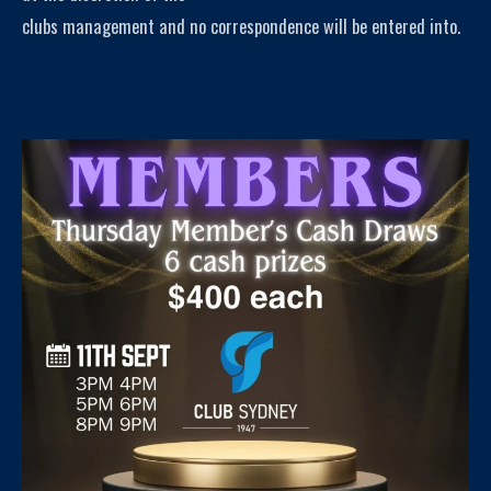
clubs management and no correspondence will be entered into.