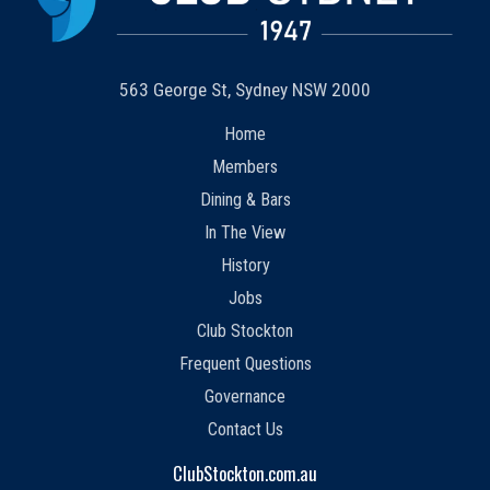
563 George St, Sydney NSW 2000
Home
Members
Dining & Bars
In The View
History
Jobs
Club Stockton
Frequent Questions
Governance
Contact Us
ClubStockton.com.au