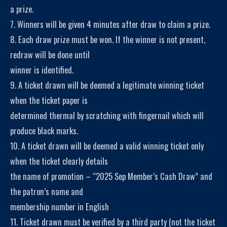
a prize.
7. Winners will be given 4 minutes after draw to claim a prize.
8. Each draw prize must be won. If the winner is not present,
redraw will be done until
winner is identified.
9. A ticket drawn will be deemed a legitimate winning ticket
when the ticket paper is
determined thermal by scratching with fingernail which will
produce black marks.
10. A ticket drawn will be deemed a valid winning ticket only
when the ticket clearly details
the name of promotion – “2025 Sep Member’s Cash Draw” and
the patron’s name and
membership number in English
11. Ticket drawn must be verified by a third party (not the ticket