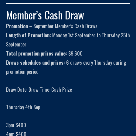
Member’s Cash Draw
Promotion
– September Member’s Cash Draws
Length of Promotion:
Monday 1st September to Thursday 25th
September
Total promotion prizes value:
$9,600
Draws schedules and prizes:
6 draws every Thursday during
promotion period
Draw Date: Draw Time: Cash Prize
Thursday 4th Sep
3pm $400
4pm $400