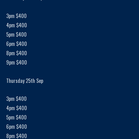
3pm $400
4pm $400
5pm $400
6pm $400
8pm $400
9pm $400
Thursday 25th Sep
3pm $400
4pm $400
5pm $400
6pm $400
8pm $400