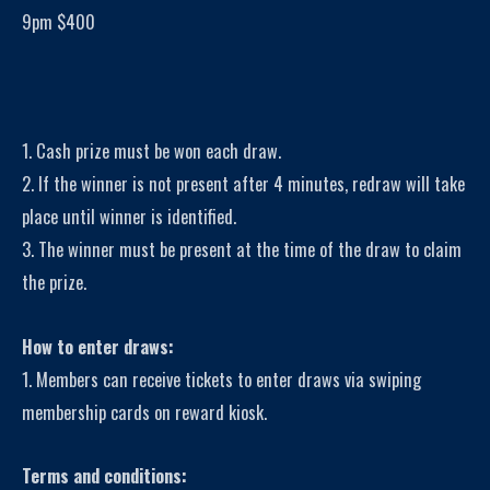
9pm $400
1. Cash prize must be won each draw.
2. If the winner is not present after 4 minutes, redraw will take
place until winner is identified.
3. The winner must be present at the time of the draw to claim
the prize.
How to enter draws:
1. Members can receive tickets to enter draws via swiping
membership cards on reward kiosk.
Terms and conditions: