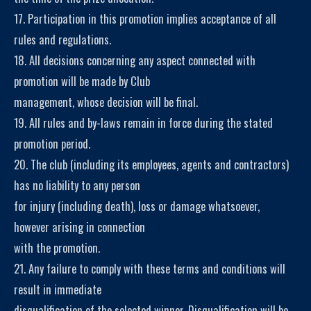
17. Participation in this promotion implies acceptance of all
rules and regulations.
18. All decisions concerning any aspect connected with
promotion will be made by Club
management, whose decision will be final.
19. All rules and by-laws remain in force during the stated
promotion period.
20. The club (including its employees, agents and contractors)
has no liability to any person
for injury (including death), loss or damage whatsoever,
however arising in connection
with the promotion.
21. Any failure to comply with these terms and conditions will
result in immediate
disqualification of the selected winner. Disqualification will be