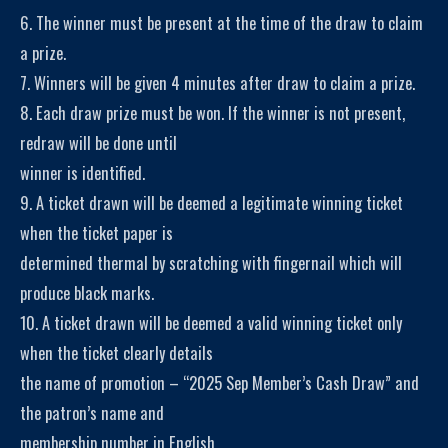
6. The winner must be present at the time of the draw to claim
a prize.
7. Winners will be given 4 minutes after draw to claim a prize.
8. Each draw prize must be won. If the winner is not present,
redraw will be done until
winner is identified.
9. A ticket drawn will be deemed a legitimate winning ticket
when the ticket paper is
determined thermal by scratching with fingernail which will
produce black marks.
10. A ticket drawn will be deemed a valid winning ticket only
when the ticket clearly details
the name of promotion – “2025 Sep Member’s Cash Draw” and
the patron’s name and
membership number in English