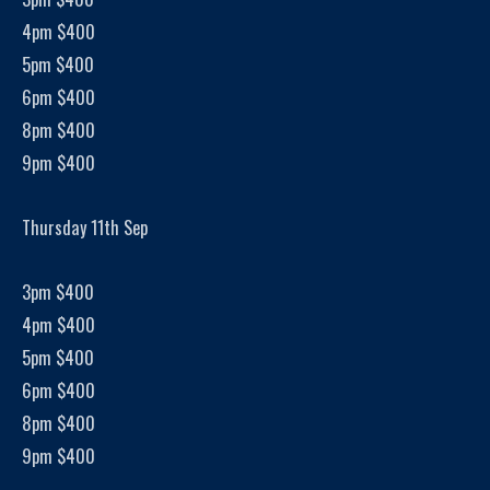
4pm $400
5pm $400
6pm $400
8pm $400
9pm $400
Thursday 11th Sep
3pm $400
4pm $400
5pm $400
6pm $400
8pm $400
9pm $400