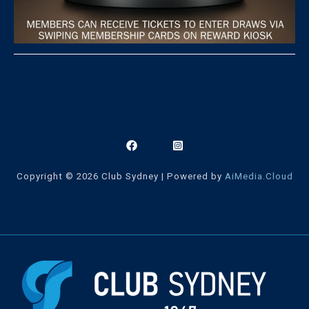
Copyright © 2026 Club Sydney | Powered by
AiMedia.Cloud