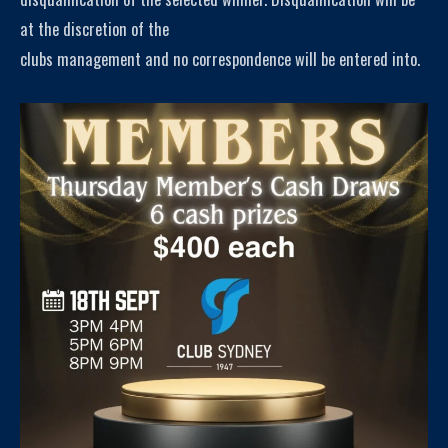
at the discretion of the
clubs management and no correspondence will be entered into.