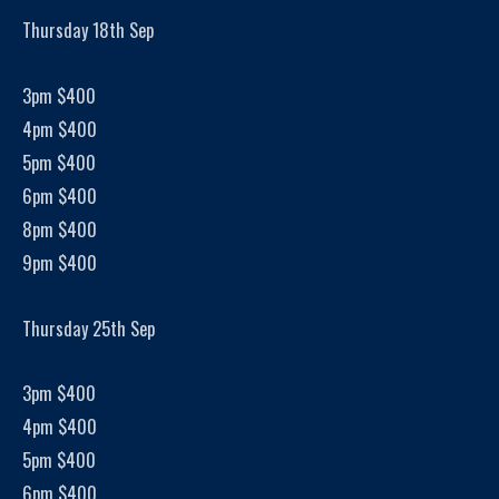
Thursday 18th Sep
3pm $400
4pm $400
5pm $400
6pm $400
8pm $400
9pm $400
Thursday 25th Sep
3pm $400
4pm $400
5pm $400
6pm $400