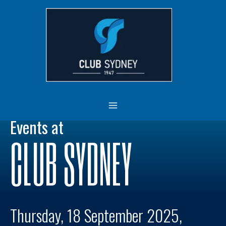
Skip
MAIN
to
MENU
content
Events at
CLUB SYDNEY
Thursday, 18 September 2025,