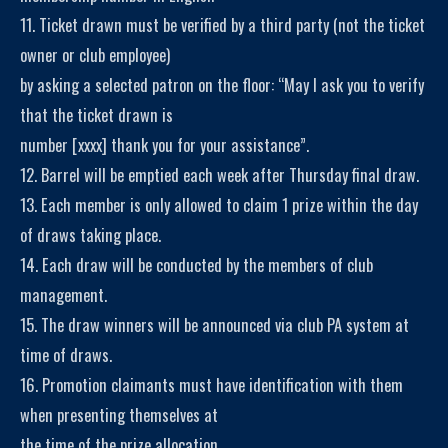
11. Ticket drawn must be verified by a third party (not the ticket
owner or club employee)
by asking a selected patron on the floor: “May I ask you to verify
that the ticket drawn is
number [xxxx] thank you for your assistance”.
12. Barrel will be emptied each week after Thursday final draw.
13. Each member is only allowed to claim 1 prize within the day
of draws taking place.
14. Each draw will be conducted by the members of club
management.
15. The draw winners will be announced via club PA system at
time of draws.
16. Promotion claimants must have identification with them
when presenting themselves at
the time of the prize allocation.