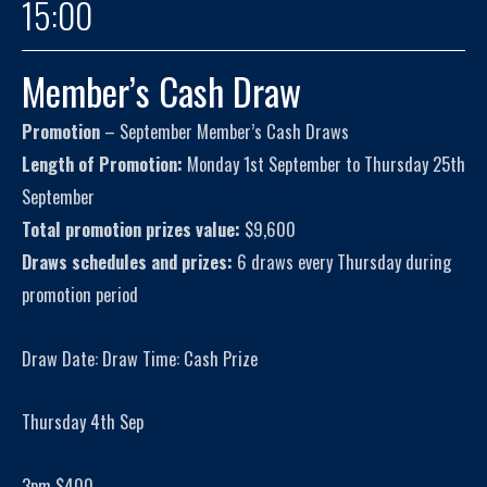
15:00
Member’s Cash Draw
Promotion
– September Member’s Cash Draws
Length of Promotion:
Monday 1st September to Thursday 25th
September
Total promotion prizes value:
$9,600
Draws schedules and prizes:
6 draws every Thursday during
promotion period
Draw Date: Draw Time: Cash Prize
Thursday 4th Sep
3pm $400