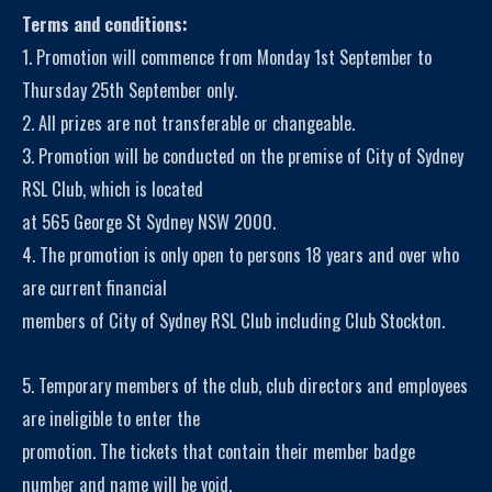
Terms and conditions:
1. Promotion will commence from Monday 1st September to
Thursday 25th September only.
2. All prizes are not transferable or changeable.
3. Promotion will be conducted on the premise of City of Sydney
RSL Club, which is located
at 565 George St Sydney NSW 2000.
4. The promotion is only open to persons 18 years and over who
are current financial
members of City of Sydney RSL Club including Club Stockton.
5. Temporary members of the club, club directors and employees
are ineligible to enter the
promotion. The tickets that contain their member badge
number and name will be void.