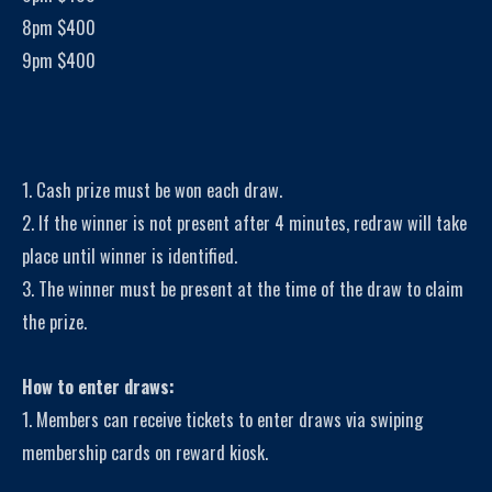
8pm $400
9pm $400
1. Cash prize must be won each draw.
2. If the winner is not present after 4 minutes, redraw will take
place until winner is identified.
3. The winner must be present at the time of the draw to claim
the prize.
How to enter draws:
1. Members can receive tickets to enter draws via swiping
membership cards on reward kiosk.