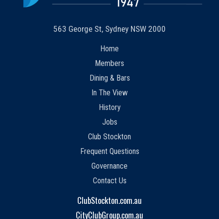
563 George St, Sydney NSW 2000
Home
Members
Dining & Bars
In The View
History
Jobs
Club Stockton
Frequent Questions
Governance
Contact Us
ClubStockton.com.au
CityClubGroup.com.au