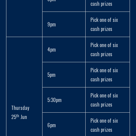
cash prizes
Pick one of six
9pm
cash prizes
Pick one of six
4pm
cash prizes
Pick one of six
5pm
cash prizes
Pick one of six
5:30pm
cash prizes
Thursday
th
25
Jun
Pick one of six
6pm
cash prizes