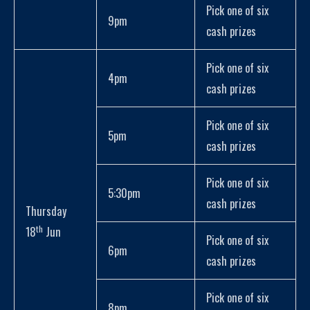
Pick one of six
9pm
cash prizes
Pick one of six
4pm
cash prizes
Pick one of six
5pm
cash prizes
Pick one of six
5:30pm
cash prizes
Thursday
th
18
Jun
Pick one of six
6pm
cash prizes
Pick one of six
8pm