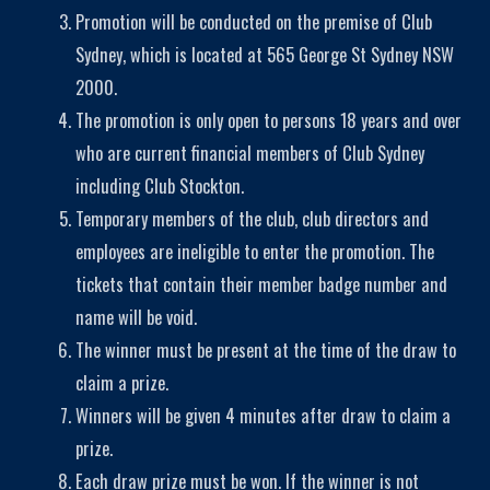
Promotion will be conducted on the premise of Club
Sydney, which is located at 565 George St Sydney NSW
2000.
The promotion is only open to persons 18 years and over
who are current financial members of Club Sydney
including Club Stockton.
Temporary members of the club, club directors and
employees are ineligible to enter the promotion. The
tickets that contain their member badge number and
name will be void.
The winner must be present at the time of the draw to
claim a prize.
Winners will be given 4 minutes after draw to claim a
prize.
Each draw prize must be won. If the winner is not