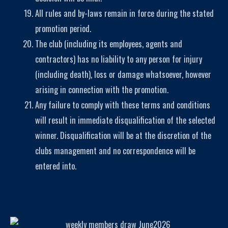
All rules and by-laws remain in force during the stated
promotion period.
The club (including its employees, agents and
contractors) has no liability to any person for injury
(including death), loss or damage whatsoever, however
arising in connection with the promotion.
Any failure to comply with these terms and conditions
will result in immediate disqualification of the selected
winner. Disqualification will be at the discretion of the
clubs management and no correspondence will be
entered into.