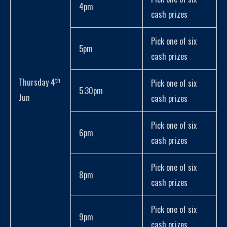
4pm
cash prizes
Pick one of six
5pm
cash prizes
th
Thursday 4
Pick one of six
5:30pm
Jun
cash prizes
Pick one of six
6pm
cash prizes
Pick one of six
8pm
cash prizes
Pick one of six
9pm
cash prizes