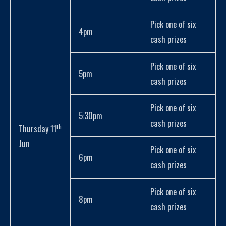
Pick one of six
4pm
cash prizes
Pick one of six
5pm
cash prizes
Pick one of six
5:30pm
cash prizes
th
Thursday 11
Jun
Pick one of six
6pm
cash prizes
Pick one of six
8pm
cash prizes