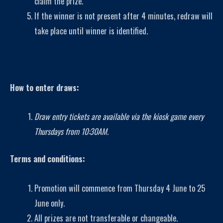
claim the prize.
If the winner is not present after 4 minutes, redraw will
take place until winner is identified.
How to enter draws:
Draw entry tickets are available via the kiosk game every
Thursdays from 10:30AM.
Terms and conditions:
Promotion will commence from Thursday 4 June to 25
June only.
All prizes are not transferable or changeable
.