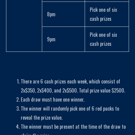
Pick one of six
8pm
cash prizes
Pick one of six
9pm
cash prizes
There are 6 cash prizes each week, which consist of
2x$350, 2x$400, and 2x$500. Total prize value $2500.
Each draw must have one winner.
The winner will randomly pick one of 6 red packs to
reveal the prize value.
The winner must be present at the time of the draw to