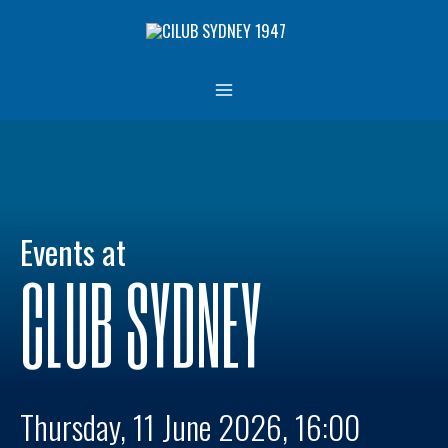
Skip
MAIN
to
MENU
content
Events at
CLUB SYDNEY
Thursday, 11 June 2026, 16:00