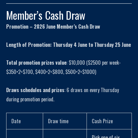
Member’s Cash Draw
Promotion – 2026 June Member’s Cash Draw
Length of Promotion: Thursday 4 June to Thursday 25 June
Total promotion prizes value
: $10,000 ($2500 per week-
$350×2=$700, $400×2=$800, $500×2=$1000)
Draws schedules and prizes
: 6 draws on every Thursday
during promotion period.
Date
Draw time
Cash Prize
Pick one of six