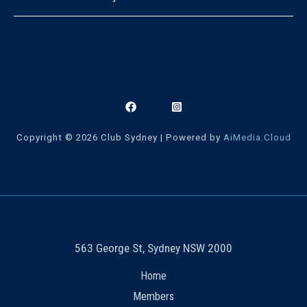
Copyright © 2026 Club Sydney | Powered by
AiMedia.Cloud
563 George St, Sydney NSW 2000
Home
Members