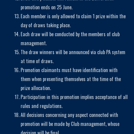
promotion ends on 25 June.
Each member is only allowed to claim 1 prize within the
day of draws taking place.
Each draw will be conducted by the members of club
management.
The draw winners will be announced via club PA system
at time of draws.
Promotion claimants must have identification with
them when presenting themselves at the time of the
prize allocation.
Participation in this promotion implies acceptance of all
rules and regulations.
All decisions concerning any aspect connected with
promotion will be made by Club management, whose
decision will be final.