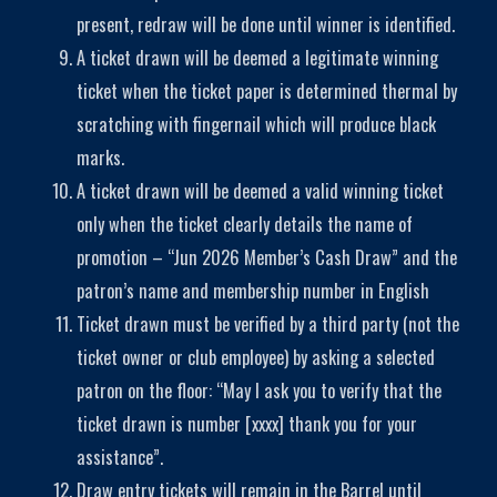
present, redraw will be done until winner is identified.
A ticket drawn will be deemed a legitimate winning
ticket when the ticket paper is determined thermal by
scratching with fingernail which will produce black
marks.
A ticket drawn will be deemed a valid winning ticket
only when the ticket clearly details the name of
promotion – “Jun 2026 Member’s Cash Draw” and the
patron’s name and membership number in English
Ticket drawn must be verified by a third party (not the
ticket owner or club employee) by asking a selected
patron on the floor: “May I ask you to verify that the
ticket drawn is number [xxxx] thank you for your
assistance”.
Draw entry tickets will remain in the Barrel until