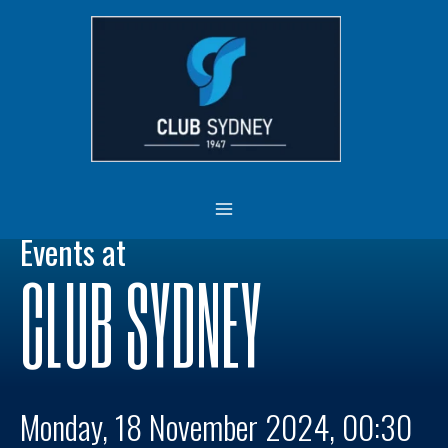
Skip
MAIN
to
MENU
content
Events at
CLUB SYDNEY
Monday, 18 November 2024, 00:30