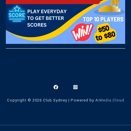
Copyright © 2026 Club Sydney | Powered by
AiMedia.Cloud