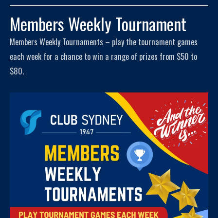
Members Weekly Tournament
Members Weekly Tournaments – play the tournament games
each week for a chance to win a range of prizes from $50 to
$80.