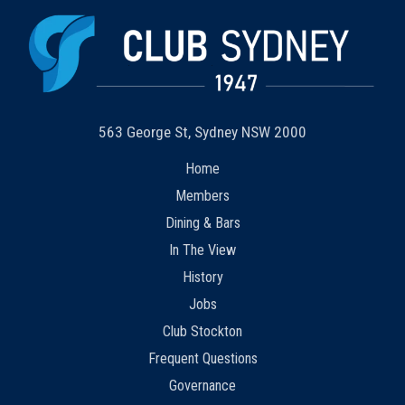
563 George St, Sydney NSW 2000
Home
Members
Dining & Bars
In The View
History
Jobs
Club Stockton
Frequent Questions
Governance