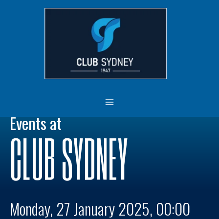
Skip
MAIN
to
MENU
content
Events at
CLUB SYDNEY
Monday, 27 January 2025, 00:00