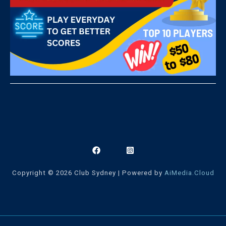
Copyright © 2026 Club Sydney | Powered by
AiMedia.Cloud