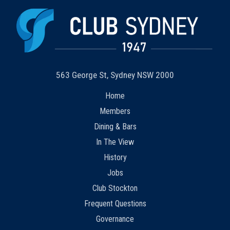
563 George St, Sydney NSW 2000
Home
Members
Dining & Bars
In The View
History
Jobs
Club Stockton
Frequent Questions
Governance