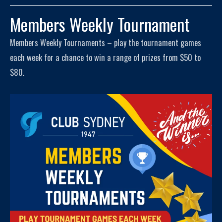
Members Weekly Tournament
Members Weekly Tournaments – play the tournament games
each week for a chance to win a range of prizes from $50 to
$80.