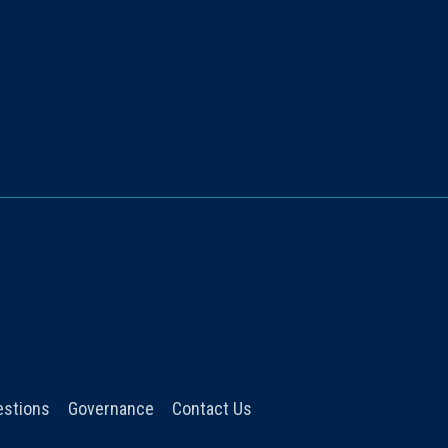
estions
Governance
Contact Us