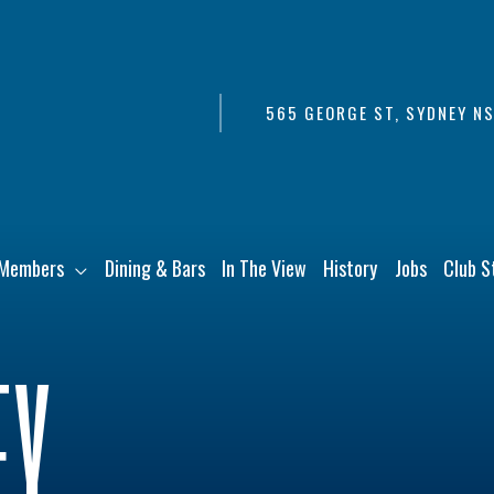
565 GEORGE ST, SYDNEY N
Members
Dining & Bars
In The View
History
Jobs
Club S
EY