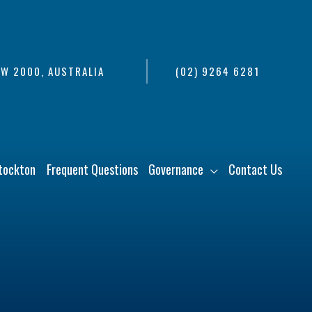
SW 2000, AUSTRALIA
(02) 9264 6281
tockton
Frequent Questions
Governance
Contact Us