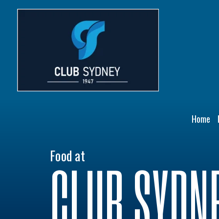
Skip
to
content
Home
Food at
CLUB SYDN