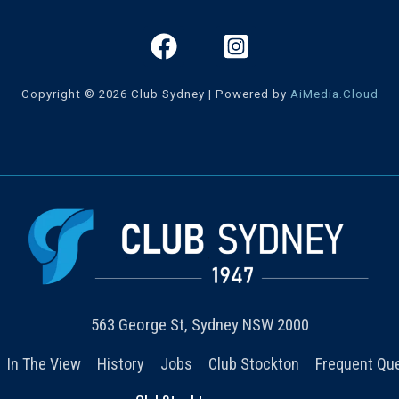
Copyright © 2026 Club Sydney | Powered by
AiMedia.Cloud
563 George St, Sydney NSW 2000
In The View
History
Jobs
Club Stockton
Frequent Qu