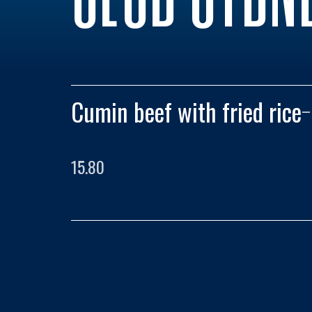
Cumin beef with fried rice
–
15.80