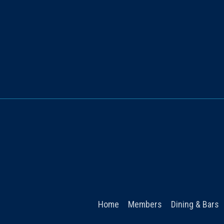
Home
Members
Dining & Bars