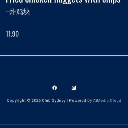
–
炸鸡块
11.90
Copyright © 2026 Club Sydney | Powered by
AiMedia.Cloud