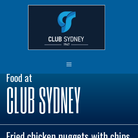
Skip
MAIN
to
MENU
content
Food at
CLUB SYDNEY
Fried chicken nuggets with chips