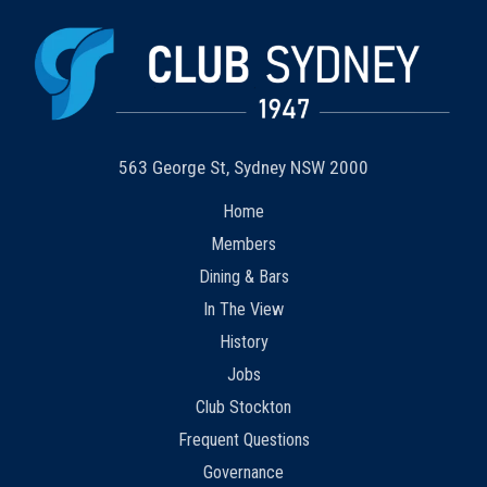
563 George St, Sydney NSW 2000
Home
Members
Dining & Bars
In The View
History
Jobs
Club Stockton
Frequent Questions
Governance