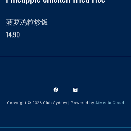
菠萝鸡粒炒饭
14.90
Copyright © 2026 Club Sydney | Powered by
AiMedia.Cloud