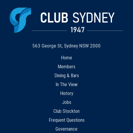
563 George St, Sydney NSW 2000
Home
Members
Dining & Bars
In The View
History
Jobs
Club Stockton
Frequent Questions
Governance