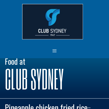
Skip
MAIN
to
MENU
content
Food at
CLUB SYDNEY
Pineapple chicken fried rice
–