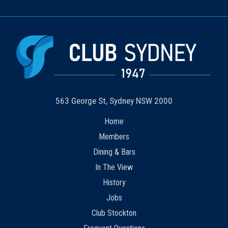
563 George St, Sydney NSW 2000
Home
Members
Dining & Bars
In The View
History
Jobs
Club Stockton