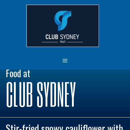
Skip
MAIN
to
MENU
content
Food at
CLUB SYDNEY
Stir-fried snowy cauliflower with