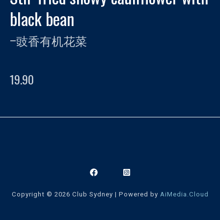
black bean
–
豉香有机花菜
19.90
Copyright © 2026 Club Sydney | Powered by
AiMedia.Cloud