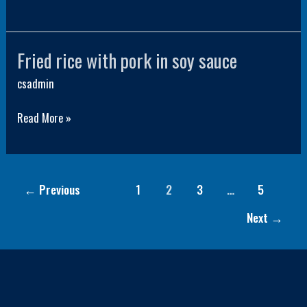
Fried rice with pork in soy sauce
Fried
rice
csadmin
with
Read More »
pork
in
soy
sauce
←
Previous
1
2
3
…
5
Next
→