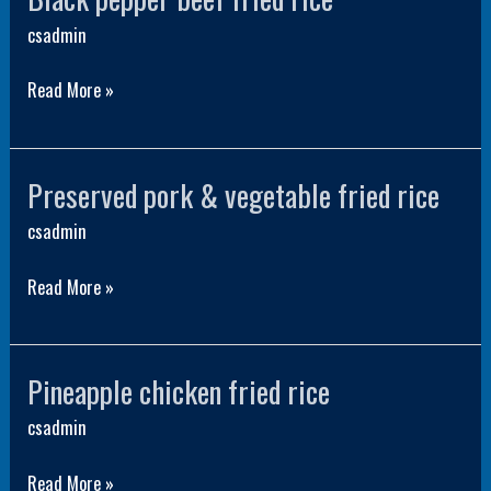
pepper
csadmin
beef
Read More »
fried
rice
Preserved pork & vegetable fried rice
Preserved
pork
csadmin
&
Read More »
vegetable
fried
rice
Pineapple chicken fried rice
Pineapple
chicken
csadmin
fried
Read More »
rice