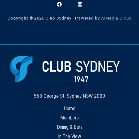
Copyright © 2026 Club Sydney | Powered by
AiMedia.Cloud
563 George St, Sydney NSW 2000
Home
Members
Dining & Bars
In The View